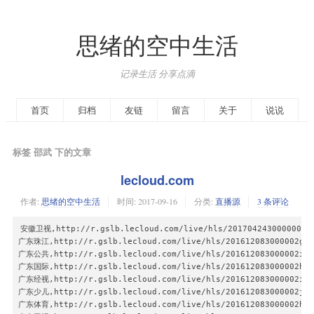
思绪的空中生活
记录生活 分享点滴
首页
归档
友链
留言
关于
说说
标签 邵武 下的文章
lecloud.com
作者:
思绪的空中生活
时间:
2017-09-16
分类:
直播源
3 条评论
安徽卫视,http://r.gslb.lecloud.com/live/hls/201704243000000wn1
广东珠江,http://r.gslb.lecloud.com/live/hls/201612083000002gt99
广东公共,http://r.gslb.lecloud.com/live/hls/201612083000002i699
广东国际,http://r.gslb.lecloud.com/live/hls/201612083000002hi99
广东经视,http://r.gslb.lecloud.com/live/hls/201612083000002ic99
广东少儿,http://r.gslb.lecloud.com/live/hls/201612083000002jh99
广东体育,http://r.gslb.lecloud.com/live/hls/201612083000002ht99