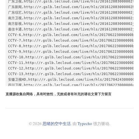
广东卫视,http://r.gslb.lecloud.com/live/hls/201612083000002fb99
广东新闻,http://r.gslb.lecloud.com/live/hls/201612083000002h899
广东综艺,http://r.gslb.lecloud.com/live/hls/201612083000002j399
南方卫视,http://r.gslb.lecloud.com/live/hls/201612083000002is99
南方影视,http://r.gslb.lecloud.com/live/hls/201612083000002ja99
嘉佳卡通,http://r.gslb.lecloud.com/live/hls/201612083000002jl99
CCTV-6,http://r.gslb.lecloud.com/live/hls/201706223000000br99
CCTV-7,http://r.gslb.lecloud.com/live/hls/201706223000000bu99
CCTV-8,http://r.gslb.lecloud.com/live/hls/201706223000000bv99
CCTV-9,http://r.gslb.lecloud.com/live/hls/201706223000000bz99
CCTV-10,http://r.gslb.lecloud.com/live/hls/201706223000000c19
CCTV-11,http://r.gslb.lecloud.com/live/hls/201706223000000c49
CCTV-12,http://r.gslb.lecloud.com/live/hls/201706223000000c59
CCTV-13,http://r.gslb.lecloud.com/live/hls/201706223000000c69
安徽卫视HD,http://r.gslb.lecloud.com/live/hls/201704243000000wn
四川卫视,http://r.gslb.lecloud.com/live/hls/201706223000000cy99
江苏卫视,http://r.gslb.lecloud.com/live/hls/201706223000000dh99
直播源收集自网络，具有时效性，无效或者有补充的请在文章下方留言
浙江卫视,http://r.gslb.lecloud.com/live/hls/2017062230000006q99
东方卫视,http://r.gslb.lecloud.com/live/hls/201706223000000d099
广东卫视,http://r.gslb.lecloud.com/live/hls/201706223000000d499
北京卫视,http://r.gslb.lecloud.com/live/hls/201706223000000dl99
天津卫视,http://r.gslb.lecloud.com/live/hls/201706223000000dj99
© 2026
思绪的空中生活
. 由
Typecho
强力驱动.
山东卫视,http://r.gslb.lecloud.com/live/hls/201706223000000de99
重庆卫视,http://r.gslb.lecloud.com/live/hls/201706223000000dd99
宁夏卫视,http://r.gslb.lecloud.com/live/hls/201706223000000dq99