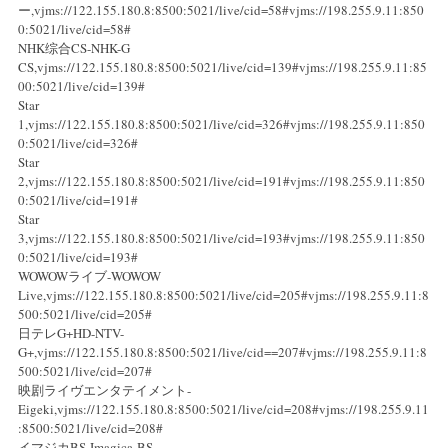
ー,vjms://122.155.180.8:8500:5021/live/cid=58#vjms://198.255.9.11:850
0:5021/live/cid=58#
NHK综合CS-NHK-G
CS,vjms://122.155.180.8:8500:5021/live/cid=139#vjms://198.255.9.11:85
00:5021/live/cid=139#
Star
1,vjms://122.155.180.8:8500:5021/live/cid=326#vjms://198.255.9.11:850
0:5021/live/cid=326#
Star
2,vjms://122.155.180.8:8500:5021/live/cid=191#vjms://198.255.9.11:850
0:5021/live/cid=191#
Star
3,vjms://122.155.180.8:8500:5021/live/cid=193#vjms://198.255.9.11:850
0:5021/live/cid=193#
WOWOWライブ-WOWOW
Live,vjms://122.155.180.8:8500:5021/live/cid=205#vjms://198.255.9.11:8
500:5021/live/cid=205#
日テレG+HD-NTV-
G+,vjms://122.155.180.8:8500:5021/live/cid==207#vjms://198.255.9.11:8
500:5021/live/cid=207#
映剧ライヴエンタテイメント-
Eigeki,vjms://122.155.180.8:8500:5021/live/cid=208#vjms://198.255.9.11
:8500:5021/live/cid=208#
イマジカBS-Imagica-BS-