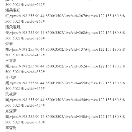
500:5021/live/cid=262#
潘朵啦粉
红,vjms://198.255.90.44:8500:3502/live/cid=267#vjms://122.155.180.8:8
500:5021/live/cid=267#
潘朵啦玩
美,vjms://198.255.90.44:8500:3502/live/cid=268#vjms://122.155.180.8:8
500:5021/live/cid=268#
壹新
闻,vjms://198.255.90.44:8500:3502/live/cid=137#vjms://122.155.180.8:8
500:5021/live/cid=137#
三立新
闻,vjms://198.255.90.44:8500:3502/live/cid=352#vjms://122.155.180.8:8
500:5021/live/cid=352#
年代新
闻,vjms://198.255.90.44:8500:3502/live/cid=455#vjms://122.155.180.8:8
500:5021/live/cid=455#
民视新
闻,vjms://198.255.90.44:8500:3502/live/cid=454#vjms://122.155.180.8:8
500:5021/live/cid=454#
东森新
闻,vjms://198.255.90.44:8500:3502/live/cid=340#vjms://122.155.180.8:8
500:5021/live/cid=340#
东森财