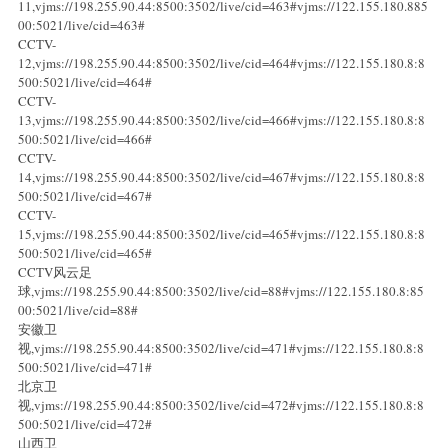
11,vjms://198.255.90.44:8500:3502/live/cid=463#vjms://122.155.180.885
00:5021/live/cid=463#
CCTV-
12,vjms://198.255.90.44:8500:3502/live/cid=464#vjms://122.155.180.8:8
500:5021/live/cid=464#
CCTV-
13,vjms://198.255.90.44:8500:3502/live/cid=466#vjms://122.155.180.8:8
500:5021/live/cid=466#
CCTV-
14,vjms://198.255.90.44:8500:3502/live/cid=467#vjms://122.155.180.8:8
500:5021/live/cid=467#
CCTV-
15,vjms://198.255.90.44:8500:3502/live/cid=465#vjms://122.155.180.8:8
500:5021/live/cid=465#
CCTV风云足
球,vjms://198.255.90.44:8500:3502/live/cid=88#vjms://122.155.180.8:85
00:5021/live/cid=88#
安徽卫
视,vjms://198.255.90.44:8500:3502/live/cid=471#vjms://122.155.180.8:8
500:5021/live/cid=471#
北京卫
视,vjms://198.255.90.44:8500:3502/live/cid=472#vjms://122.155.180.8:8
500:5021/live/cid=472#
山西卫