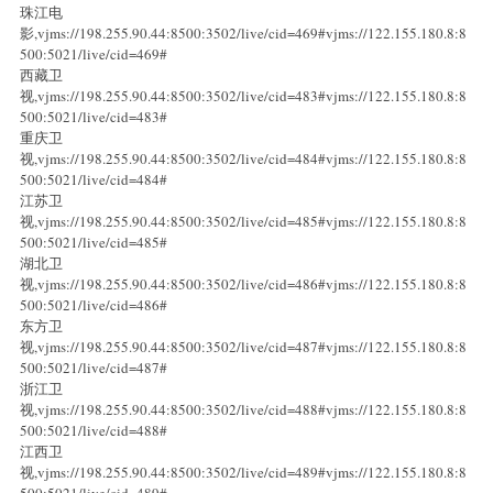
珠江电
影,vjms://198.255.90.44:8500:3502/live/cid=469#vjms://122.155.180.8:8
500:5021/live/cid=469#
西藏卫
视,vjms://198.255.90.44:8500:3502/live/cid=483#vjms://122.155.180.8:8
500:5021/live/cid=483#
重庆卫
视,vjms://198.255.90.44:8500:3502/live/cid=484#vjms://122.155.180.8:8
500:5021/live/cid=484#
江苏卫
视,vjms://198.255.90.44:8500:3502/live/cid=485#vjms://122.155.180.8:8
500:5021/live/cid=485#
湖北卫
视,vjms://198.255.90.44:8500:3502/live/cid=486#vjms://122.155.180.8:8
500:5021/live/cid=486#
东方卫
视,vjms://198.255.90.44:8500:3502/live/cid=487#vjms://122.155.180.8:8
500:5021/live/cid=487#
浙江卫
视,vjms://198.255.90.44:8500:3502/live/cid=488#vjms://122.155.180.8:8
500:5021/live/cid=488#
江西卫
视,vjms://198.255.90.44:8500:3502/live/cid=489#vjms://122.155.180.8:8
500:5021/live/cid=489#