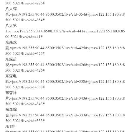
500:5021/live/cid=226#
八大综
合,vjms://198.255.90.44:8500:3502/live/cid=354#vjms://122.155.180.8:8
500:5021/live/cid=354#
八大第
1,vjms://198.255.90.44:8500:3502/live/cid=441#vjms://122.155.180.8:85
00:5021/live/cid=441#
东森戏
剧,vjms://198.255.90.44:8500:3502/live/cid=425#vjms://122.155.180.8:8
500:5021/live/cid=425#
东森超
视,vjms://198.255.90.44:8500:3502/live/cid=426#vjms://122.155.180.8:8
500:5021/live/cid=426#
东森电
影,vjms://198.255.90.44:8500:3502/live/cid=338#vjms://122.155.180.8:8
500:5021/live/cid=338#
东森洋
片,vjms://198.255.90.44:8500:3502/live/cid=343#vjms://122.155.180.8:8
500:5021/live/cid=343#
东森综
合,vjms://198.255.90.44:8500:3502/live/cid=333#vjms://122.155.180.8:8
500:5021/live/cid=333#
JET综
合,vjms://198.255.90.44:8500:3502/live/cid=339#vjms://122.155.180.8:8