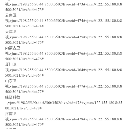
视,vjms://198.255.90.44:8500:3502/live/cid=473#vjms://122.155.180.8:8
500:5021/live/cid=473#
云南卫
视,vjms://198.255.90.44:8500:3502/live/cid=474#vjms://122.155.180.8:8
500:5021/live/cid=474#
天津卫
视,vjms://198.255.90.44:8500:3502/live/cid=475#vjms://122.155.180.8:8
500:5021/live/cid=475#
内蒙古卫
视,vjms://198.255.90.44:8500:3502/live/cid=476#vjms://122.155.180.8:8
500:5021/live/cid=476#
厦门卫
视,vjms://198.255.90.44:8500:3502/live/cid=364#vjms://122.155.180.8:8
500:5021/live/cid=364#
山东卫
视,vjms://198.255.90.44:8500:3502/live/cid=477#vjms://122.155.180.8:8
500:5021/live/cid=477#
经济科教
1,vjms://198.255.90.44:8500:3502/live/cid=478#vjms://122.155.180.8:85
00:5021/live/cid=478#
河南卫
视,vjms://198.255.90.44:8500:3502/live/cid=479#vjms://122.155.180.8:8
500:5021/live/cid=479#