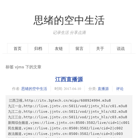
思绪的空中生活
记录生活 分享点滴
首页
归档
友链
留言
关于
说说
标签 vjms 下的文章
江西直播源
作者:
思绪的空中生活
时间:
2017-04-10
分类:
直播源
评论
江西卫视,http://itv.3gtech.cn/migu/608924994.m3u8

九江一台,http://live.jjntv.cn:5011/vod/jjntv_hls/c01.m3u8

九江二台,http://live.jjntv.cn:5011/vod/jjntv_hls/c02.m3u8

九江三台,http://live.jjntv.cn:5011/vod/jjntv_hls/c03.m3u8

新闻综合频道,vjms://live.jjntv.cn:8500:3502/live/cid=1|c001

民生频道,vjms://live.jjntv.cn:8500:3502/live/cid=2|c002

政法频道,vjms://live.jjntv.cn:8500:3502/live/cid=3|c003
