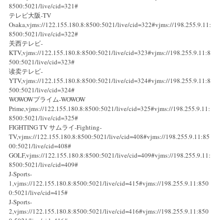
8500:5021/live/cid=321#
テレビ大阪-TV
Osaka,vjms://122.155.180.8:8500:5021/live/cid=322#vjms://198.255.9.11:
8500:5021/live/cid=322#
关西テレビ-
KTV,vjms://122.155.180.8:8500:5021/live/cid=323#vjms://198.255.9.11:8
500:5021/live/cid=323#
读卖テレビ-
YTV,vjms://122.155.180.8:8500:5021/live/cid=324#vjms://198.255.9.11:8
500:5021/live/cid=324#
WOWOWプライム-WOWOW
Prime,vjms://122.155.180.8:8500:5021/live/cid=325#vjms://198.255.9.11:
8500:5021/live/cid=325#
FIGHTING TV サムライ-Fighting-
TV,vjms://122.155.180.8:8500:5021/live/cid=408#vjms://198.255.9.11:85
00:5021/live/cid=408#
GOLF,vjms://122.155.180.8:8500:5021/live/cid=409#vjms://198.255.9.11:
8500:5021/live/cid=409#
J-Sports-
1,vjms://122.155.180.8:8500:5021/live/cid=415#vjms://198.255.9.11:850
0:5021/live/cid=415#
J-Sports-
2,vjms://122.155.180.8:8500:5021/live/cid=416#vjms://198.255.9.11:850