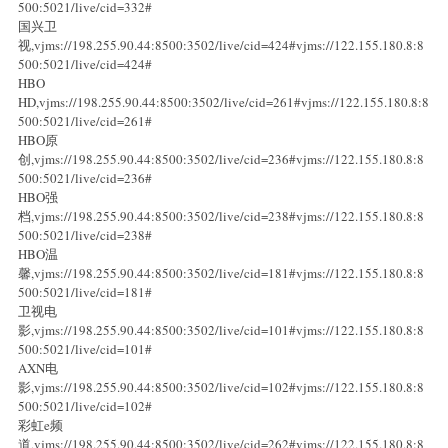
500:5021/live/cid=332#
国兴卫
视,vjms://198.255.90.44:8500:3502/live/cid=424#vjms://122.155.180.8:8
500:5021/live/cid=424#
HBO
HD,vjms://198.255.90.44:8500:3502/live/cid=261#vjms://122.155.180.8:8
500:5021/live/cid=261#
HBO原
创,vjms://198.255.90.44:8500:3502/live/cid=236#vjms://122.155.180.8:8
500:5021/live/cid=236#
HBO强
档,vjms://198.255.90.44:8500:3502/live/cid=238#vjms://122.155.180.8:8
500:5021/live/cid=238#
HBO温
馨,vjms://198.255.90.44:8500:3502/live/cid=181#vjms://122.155.180.8:8
500:5021/live/cid=181#
卫视电
影,vjms://198.255.90.44:8500:3502/live/cid=101#vjms://122.155.180.8:8
500:5021/live/cid=101#
AXN电
影,vjms://198.255.90.44:8500:3502/live/cid=102#vjms://122.155.180.8:8
500:5021/live/cid=102#
彩虹e频
道,vjms://198.255.90.44:8500:3502/live/cid=262#vjms://122.155.180.8:8