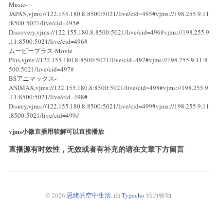
Music-
JAPAN,vjms://122.155.180.8:8500:5021/live/cid=495#vjms://198.255.9.11
:8500:5021/live/cid=495#
Discovery,vjms://122.155.180.8:8500:5021/live/cid=496#vjms://198.255.9
.11:8500:5021/live/cid=496#
ムービープラス-Movie
Plus,vjms://122.155.180.8:8500:5021/live/cid=497#vjms://198.255.9.11:8
500:5021/live/cid=497#
BSアニマックス-
ANIMAX,vjms://122.155.180.8:8500:5021/live/cid=498#vjms://198.255.9
.11:8500:5021/live/cid=498#
Disney,vjms://122.155.180.8:8500:5021/live/cid=499#vjms://198.255.9.11
:8500:5021/live/cid=499#
vjms小微直播用软解可以直接播放
直播源有时效性，无效或者有补充的请在文章下方留言
© 2026
思绪的空中生活
. 由
Typecho
强力驱动.