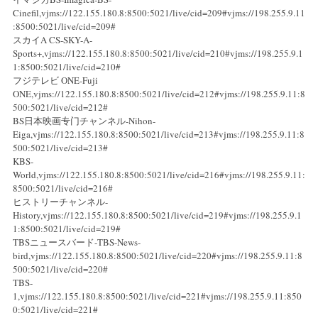
Cinefil,vjms://122.155.180.8:8500:5021/live/cid=209#vjms://198.255.9.11
:8500:5021/live/cid=209#
スカイA CS-SKY-A-
Sports+,vjms://122.155.180.8:8500:5021/live/cid=210#vjms://198.255.9.1
1:8500:5021/live/cid=210#
フジテレビ ONE-Fuji
ONE,vjms://122.155.180.8:8500:5021/live/cid=212#vjms://198.255.9.11:8
500:5021/live/cid=212#
BS日本映画专门チャンネル-Nihon-
Eiga,vjms://122.155.180.8:8500:5021/live/cid=213#vjms://198.255.9.11:8
500:5021/live/cid=213#
KBS-
World,vjms://122.155.180.8:8500:5021/live/cid=216#vjms://198.255.9.11:
8500:5021/live/cid=216#
ヒストリーチャンネル-
History,vjms://122.155.180.8:8500:5021/live/cid=219#vjms://198.255.9.1
1:8500:5021/live/cid=219#
TBSニュースバード-TBS-News-
bird,vjms://122.155.180.8:8500:5021/live/cid=220#vjms://198.255.9.11:8
500:5021/live/cid=220#
TBS-
1,vjms://122.155.180.8:8500:5021/live/cid=221#vjms://198.255.9.11:850
0:5021/live/cid=221#