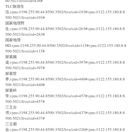
00:5021/live/cid=436#
TLC旅游生
活,vjms://198.255.90.44:8500:3502/live/cid=103#vjms://122.155.180.8:8
500:5021/live/cid=103#
国家地理野
生,vjms://198.255.90.44:8500:3502/live/cid=263#vjms://122.155.180.8:8
500:5021/live/cid=263#
国家地理
HD,vjms://198.255.90.44:8500:3502/live/cid=115#vjms://122.155.180.8:8
500:5021/live/cid=115#
探索频
道,vjms://198.255.90.44:8500:3502/live/cid=397#vjms://122.155.180.8:8
500:5021/live/cid=397#
探索世
界,vjms://198.255.90.44:8500:3502/live/cid=440#vjms://122.155.180.8:8
500:5021/live/cid=440#
探索科
学,vjms://198.255.90.44:8500:3502/live/cid=457#vjms://122.155.180.8:8
500:5021/live/cid=457#
三立台
湾,vjms://198.255.90.44:8500:3502/live/cid=437#vjms://122.155.180.8:8
500:5021/live/cid=437#
三立都
会,vjms://198.255.90.44:8500:3502/live/cid=226#vjms://122.155.180.8:8