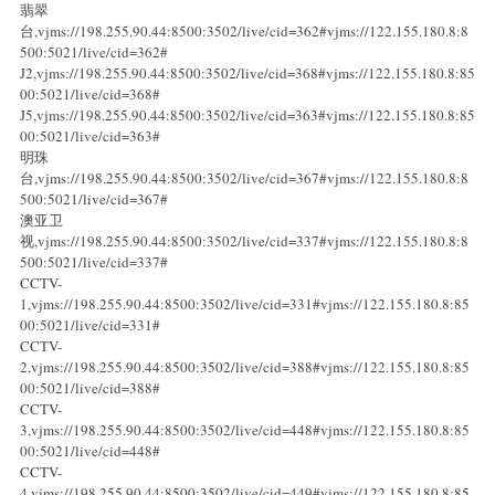
翡翠
台,vjms://198.255.90.44:8500:3502/live/cid=362#vjms://122.155.180.8:8
500:5021/live/cid=362#
J2,vjms://198.255.90.44:8500:3502/live/cid=368#vjms://122.155.180.8:85
00:5021/live/cid=368#
J5,vjms://198.255.90.44:8500:3502/live/cid=363#vjms://122.155.180.8:85
00:5021/live/cid=363#
明珠
台,vjms://198.255.90.44:8500:3502/live/cid=367#vjms://122.155.180.8:8
500:5021/live/cid=367#
澳亚卫
视,vjms://198.255.90.44:8500:3502/live/cid=337#vjms://122.155.180.8:8
500:5021/live/cid=337#
CCTV-
1,vjms://198.255.90.44:8500:3502/live/cid=331#vjms://122.155.180.8:85
00:5021/live/cid=331#
CCTV-
2,vjms://198.255.90.44:8500:3502/live/cid=388#vjms://122.155.180.8:85
00:5021/live/cid=388#
CCTV-
3,vjms://198.255.90.44:8500:3502/live/cid=448#vjms://122.155.180.8:85
00:5021/live/cid=448#
CCTV-
4,vjms://198.255.90.44:8500:3502/live/cid=449#vjms://122.155.180.8:85