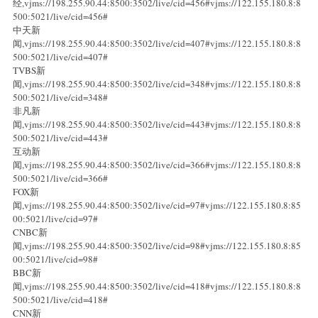
经,vjms://198.255.90.44:8500:3502/live/cid=456#vjms://122.155.180.8:8
500:5021/live/cid=456#
中天新
闻,vjms://198.255.90.44:8500:3502/live/cid=407#vjms://122.155.180.8:8
500:5021/live/cid=407#
TVBS新
闻,vjms://198.255.90.44:8500:3502/live/cid=348#vjms://122.155.180.8:8
500:5021/live/cid=348#
非凡新
闻,vjms://198.255.90.44:8500:3502/live/cid=443#vjms://122.155.180.8:8
500:5021/live/cid=443#
互动新
闻,vjms://198.255.90.44:8500:3502/live/cid=366#vjms://122.155.180.8:8
500:5021/live/cid=366#
FOX新
闻,vjms://198.255.90.44:8500:3502/live/cid=97#vjms://122.155.180.8:85
00:5021/live/cid=97#
CNBC新
闻,vjms://198.255.90.44:8500:3502/live/cid=98#vjms://122.155.180.8:85
00:5021/live/cid=98#
BBC新
闻,vjms://198.255.90.44:8500:3502/live/cid=418#vjms://122.155.180.8:8
500:5021/live/cid=418#
CNN新