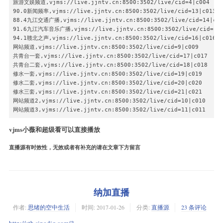
旅游文娱频道,vjms://live.jjntv.cn:8500:3502/live/cid=4|c004

90.0新闻频率,vjms://live.jjntv.cn:8500:3502/live/cid=13|c013

88.4九江交通广播,vjms://live.jjntv.cn:8500:3502/live/cid=14|c01
91.6九江汽车音乐广播,vjms://live.jjntv.cn:8500:3502/live/cid=15|
94.1赣北之声,vjms://live.jjntv.cn:8500:3502/live/cid=16|c016

网站频道,vjms://live.jjntv.cn:8500:3502/live/cid=9|c009

共青台一套,vjms://live.jjntv.cn:8500:3502/live/cid=17|c017

共青台二套,vjms://live.jjntv.cn:8500:3502/live/cid=18|c018

修水一套,vjms://live.jjntv.cn:8500:3502/live/cid=19|c019

修水二套,vjms://live.jjntv.cn:8500:3502/live/cid=20|c020

修水三套,vjms://live.jjntv.cn:8500:3502/live/cid=21|c021

网站频道2,vjms://live.jjntv.cn:8500:3502/live/cid=10|c010

网站频道3,vjms://live.jjntv.cn:8500:3502/live/cid=11|c011
vjms小薇和超级看可以直接播放
直播源有时效性，无效或者有补充的请在文章下方留言
纳加直播
作者:
思绪的空中生活
时间:
2017-01-26
分类:
直播源
23 条评论
http://stb.sinodig.com/?