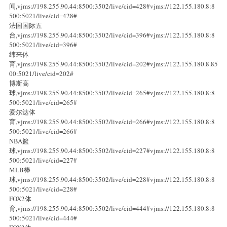
闻,vjms://198.255.90.44:8500:3502/live/cid=428#vjms://122.155.180.8:8
500:5021/live/cid=428#
法国国际五
台,vjms://198.255.90.44:8500:3502/live/cid=396#vjms://122.155.180.8:8
500:5021/live/cid=396#
纬来体
育,vjms://198.255.90.44:8500:3502/live/cid=202#vjms://122.155.180.8.85
00:5021/live/cid=202#
博斯高
球,vjms://198.255.90.44:8500:3502/live/cid=265#vjms://122.155.180.8:8
500:5021/live/cid=265#
爱尔达体
育,vjms://198.255.90.44:8500:3502/live/cid=266#vjms://122.155.180.8:8
500:5021/live/cid=266#
NBA篮
球,vjms://198.255.90.44:8500:3502/live/cid=227#vjms://122.155.180.8:8
500:5021/live/cid=227#
MLB棒
球,vjms://198.255.90.44:8500:3502/live/cid=228#vjms://122.155.180.8:8
500:5021/live/cid=228#
FOX2体
育,vjms://198.255.90.44:8500:3502/live/cid=444#vjms://122.155.180.8:8
500:5021/live/cid=444#