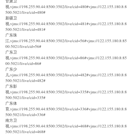
甘肃卫
视,vjms://198.255.90.44:8500:3502/live/cid=480#vjms://122.155.180.8:8
500:5021/live/cid=480#
新疆卫
视,vjms://198.255.90.44:8500:3502/live/cid=481#vjms://122.155.180.8:8
500:5021/live/cid=481#
广东珠
江,vjms://198.255.90.44:8500:3502/live/cid=56#vjms://122.155.180.8:85
00:5021/live/cid=56#
广东卫
视,vjms://198.255.90.44:8500:3502/live/cid=86#vjms://122.155.180.8:85
00:5021/live/cid=86#
广东少
儿,vjms://198.255.90.44:8500:3502/live/cid=482#vjms://122.155.180.8:8
500:5021/live/cid=482#
广东影
视,vjms://198.255.90.44:8500:3502/live/cid=335#vjms://122.155.180.8:8
500:5021/live/cid=335#
广东体
育,vjms://198.255.90.44:8500:3502/live/cid=336#vjms://122.155.180.8:8
500:5021/live/cid=336#
南方卫
视,vjms://198.255.90.44:8500:3502/live/cid=468#vjms://122.155.180.8:8
500:5021/live/cid=468#