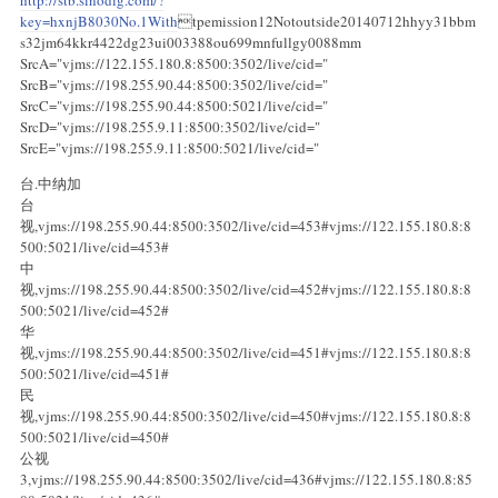
key=hxnjB8030No.1With
tpemission12Notoutside20140712hhyy31bbm
s32jm64kkr4422dg23ui003388ou699mnfullgy0088mm
SrcA="vjms://122.155.180.8:8500:3502/live/cid="
SrcB="vjms://198.255.90.44:8500:3502/live/cid="
SrcC="vjms://198.255.90.44:8500:5021/live/cid="
SrcD="vjms://198.255.9.11:8500:3502/live/cid="
SrcE="vjms://198.255.9.11:8500:5021/live/cid="
台.中纳加
台
视,vjms://198.255.90.44:8500:3502/live/cid=453#vjms://122.155.180.8:8
500:5021/live/cid=453#
中
视,vjms://198.255.90.44:8500:3502/live/cid=452#vjms://122.155.180.8:8
500:5021/live/cid=452#
华
视,vjms://198.255.90.44:8500:3502/live/cid=451#vjms://122.155.180.8:8
500:5021/live/cid=451#
民
视,vjms://198.255.90.44:8500:3502/live/cid=450#vjms://122.155.180.8:8
500:5021/live/cid=450#
公视
3,vjms://198.255.90.44:8500:3502/live/cid=436#vjms://122.155.180.8:85