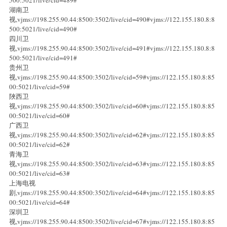
湖南卫
视,vjms://198.255.90.44:8500:3502/live/cid=490#vjms://122.155.180.8:8
500:5021/live/cid=490#
四川卫
视,vjms://198.255.90.44:8500:3502/live/cid=491#vjms://122.155.180.8:8
500:5021/live/cid=491#
贵州卫
视,vjms://198.255.90.44:8500:3502/live/cid=59#vjms://122.155.180.8:85
00:5021/live/cid=59#
陜西卫
视,vjms://198.255.90.44:8500:3502/live/cid=60#vjms://122.155.180.8:85
00:5021/live/cid=60#
广西卫
视,vjms://198.255.90.44:8500:3502/live/cid=62#vjms://122.155.180.8:85
00:5021/live/cid=62#
青海卫
视,vjms://198.255.90.44:8500:3502/live/cid=63#vjms://122.155.180.8:85
00:5021/live/cid=63#
上海电视
剧,vjms://198.255.90.44:8500:3502/live/cid=64#vjms://122.155.180.8:85
00:5021/live/cid=64#
深圳卫
视,vjms://198.255.90.44:8500:3502/live/cid=67#vjms://122.155.180.8:85