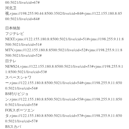
00:5021/live/cid=67#
河北卫
视,vjms://198.255.90.44:8500:3502/live/cid=84#vjms://122.155.180.8:85
00:5021/live/cid=84#
日本纳加
フジテレビ
NEXT,vjms://122.155.180.8:8500:5021/live/cid=51#vjms://198.255.9.11:8
500:5021/live/cid=51#
MTV,vjms://122.155.180.8:8500:5021/live/cid=52#vjms://198.255.9.11:8
500:5021/live/cid=52#
日テレ
NEWS24,vjms://122.155.180.8:8500:5021/live/cid=53#vjms://198.255.9.1
1:8500:5021/live/cid=53#
スペースシャワ
ー,vjms://122.155.180.8:8500:5021/live/cid=54#vjms://198.255.9.11:850
0:5021/live/cid=54#
BS钓りビジョ
ン,vjms://122.155.180.8:8500:5021/live/cid=55#vjms://198.255.9.11:850
0:5021/live/cid=55#
FOXスポーツエン
タ,vjms://122.155.180.8:8500:5021/live/cid=57#vjms://198.255.9.11:850
0:5021/live/cid=57#
BSスカパ