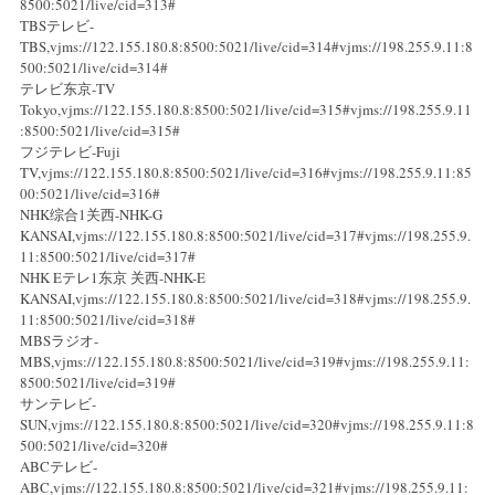
8500:5021/live/cid=313#
TBSテレビ-
TBS,vjms://122.155.180.8:8500:5021/live/cid=314#vjms://198.255.9.11:8
500:5021/live/cid=314#
テレビ东京-TV
Tokyo,vjms://122.155.180.8:8500:5021/live/cid=315#vjms://198.255.9.11
:8500:5021/live/cid=315#
フジテレビ-Fuji
TV,vjms://122.155.180.8:8500:5021/live/cid=316#vjms://198.255.9.11:85
00:5021/live/cid=316#
NHK综合1关西-NHK-G
KANSAI,vjms://122.155.180.8:8500:5021/live/cid=317#vjms://198.255.9.
11:8500:5021/live/cid=317#
NHK Eテレ1东京 关西-NHK-E
KANSAI,vjms://122.155.180.8:8500:5021/live/cid=318#vjms://198.255.9.
11:8500:5021/live/cid=318#
MBSラジオ-
MBS,vjms://122.155.180.8:8500:5021/live/cid=319#vjms://198.255.9.11:
8500:5021/live/cid=319#
サンテレビ-
SUN,vjms://122.155.180.8:8500:5021/live/cid=320#vjms://198.255.9.11:8
500:5021/live/cid=320#
ABCテレビ-
ABC,vjms://122.155.180.8:8500:5021/live/cid=321#vjms://198.255.9.11: