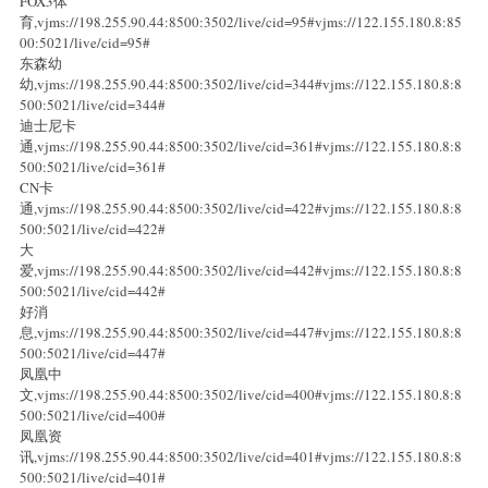
FOX3体
育,vjms://198.255.90.44:8500:3502/live/cid=95#vjms://122.155.180.8:85
00:5021/live/cid=95#
东森幼
幼,vjms://198.255.90.44:8500:3502/live/cid=344#vjms://122.155.180.8:8
500:5021/live/cid=344#
迪士尼卡
通,vjms://198.255.90.44:8500:3502/live/cid=361#vjms://122.155.180.8:8
500:5021/live/cid=361#
CN卡
通,vjms://198.255.90.44:8500:3502/live/cid=422#vjms://122.155.180.8:8
500:5021/live/cid=422#
大
爱,vjms://198.255.90.44:8500:3502/live/cid=442#vjms://122.155.180.8:8
500:5021/live/cid=442#
好消
息,vjms://198.255.90.44:8500:3502/live/cid=447#vjms://122.155.180.8:8
500:5021/live/cid=447#
凤凰中
文,vjms://198.255.90.44:8500:3502/live/cid=400#vjms://122.155.180.8:8
500:5021/live/cid=400#
凤凰资
讯,vjms://198.255.90.44:8500:3502/live/cid=401#vjms://122.155.180.8:8
500:5021/live/cid=401#