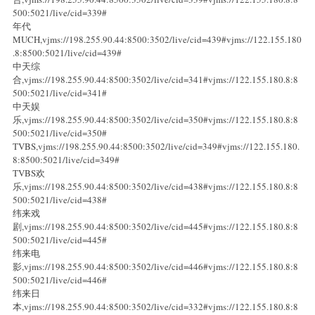
500:5021/live/cid=339#
年代
MUCH,vjms://198.255.90.44:8500:3502/live/cid=439#vjms://122.155.180
.8:8500:5021/live/cid=439#
中天综
合,vjms://198.255.90.44:8500:3502/live/cid=341#vjms://122.155.180.8:8
500:5021/live/cid=341#
中天娱
乐,vjms://198.255.90.44:8500:3502/live/cid=350#vjms://122.155.180.8:8
500:5021/live/cid=350#
TVBS,vjms://198.255.90.44:8500:3502/live/cid=349#vjms://122.155.180.
8:8500:5021/live/cid=349#
TVBS欢
乐,vjms://198.255.90.44:8500:3502/live/cid=438#vjms://122.155.180.8:8
500:5021/live/cid=438#
纬来戏
剧,vjms://198.255.90.44:8500:3502/live/cid=445#vjms://122.155.180.8:8
500:5021/live/cid=445#
纬来电
影,vjms://198.255.90.44:8500:3502/live/cid=446#vjms://122.155.180.8:8
500:5021/live/cid=446#
纬来日
本,vjms://198.255.90.44:8500:3502/live/cid=332#vjms://122.155.180.8:8