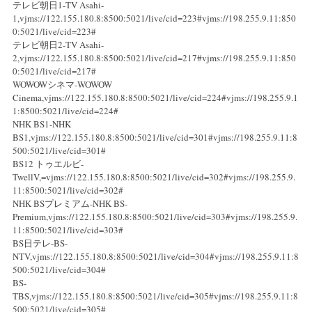
テレビ朝日1-TV Asahi-
1,vjms://122.155.180.8:8500:5021/live/cid=223#vjms://198.255.9.11:850
0:5021/live/cid=223#
テレビ朝日2-TV Asahi-
2,vjms://122.155.180.8:8500:5021/live/cid=217#vjms://198.255.9.11:850
0:5021/live/cid=217#
WOWOWシネマ-WOWOW
Cinema,vjms://122.155.180.8:8500:5021/live/cid=224#vjms://198.255.9.1
1:8500:5021/live/cid=224#
NHK BS1-NHK
BS1,vjms://122.155.180.8:8500:5021/live/cid=301#vjms://198.255.9.11:8
500:5021/live/cid=301#
BS12 トゥエルビ-
TwellV,=vjms://122.155.180.8:8500:5021/live/cid=302#vjms://198.255.9.
11:8500:5021/live/cid=302#
NHK BSプレミアム-NHK BS-
Premium,vjms://122.155.180.8:8500:5021/live/cid=303#vjms://198.255.9.
11:8500:5021/live/cid=303#
BS日テレ-BS-
NTV,vjms://122.155.180.8:8500:5021/live/cid=304#vjms://198.255.9.11:8
500:5021/live/cid=304#
BS-
TBS,vjms://122.155.180.8:8500:5021/live/cid=305#vjms://198.255.9.11:8
500:5021/live/cid=305#