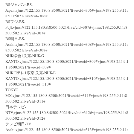
BSジャパン-BS-
Japan,vjms://122.155.180.8:8500:5021/live/cid=306#vjms://198.255.9.11:
8500:5021/live/cid=306#
BSフジ-BS-
Fuji,vjms://122.155.180.8:8500:5021/live/cid=307#vjms://198.255.9.11:8
500:5021/live/cid=307#
BS朝日-BS-
Asahi,vjms://122.155.180.8:8500:5021/live/cid=308#vjms://198.255.9.11:
8500:5021/live/cid=308#
NHK综合1关东-NHK-G
KANTO,vjms://122.155.180.8:8500:5021/live/cid=309#vjms://198.255.9.1
1:8500:5021/live/cid=309#
NHK Eテレ1东京 关东-NHK-E
KANTO,vjms://122.155.180.8:8500:5021/live/cid=310#vjms://198.255.9.1
1:8500:5021/live/cid=310#
TOKYO
MX,vjms://122.155.180.8:8500:5021/live/cid=311#vjms://198.255.9.11:8
500:5021/live/cid=311#
日本テレビ-
NTV,vjms://122.155.180.8:8500:5021/live/cid=312#vjms://198.255.9.11:8
500:5021/live/cid=312#
テレビ朝日-TV
Asahi,vjms://122.155.180.8:8500:5021/live/cid=313#vjms://198.255.9.11: