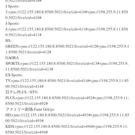
0:5021/live/cid=416#
J-Sports-
3,vjms://122.155.180.8:8500:5021/live/cid=410#vjms://198.255.9.11:850
0:5021/live/cid=410#
J-Sports-
4,vjms://122.155.180.8:8500:5021/live/cid=411#vjms://198.255.9.11:850
0:5021/live/cid=411#
BS-
GREEN,vjms://122.155.180.8:8500:5021/live/cid=412#vjms://198.255.9.1
1:8500:5021/live/cid=412#
GAORA
SPORTS,vjms://122.155.180.8:8500:5021/live/cid=413#vjms://198.255.9.
11:8500:5021/live/cid=413#
EX-Sports-
TV,vjms://122.155.180.8:8500:5021/live/cid=414#vjms://198.255.9.11:85
00:5021/live/cid=414#
日テレPLUS - NTV-
PLUS,vjms://122.155.180.8:8500:5021/live/cid=492#vjms://198.255.9.11:
8500:5021/live/cid=492#
ファミリー剧场-Fami Gekijo
HD,vjms://122.155.180.8:8500:5021/live/cid=493#vjms://198.255.9.11:85
00:5021/live/cid=493#
KIDS,vjms://122.155.180.8:8500:5021/live/cid=494#vjms://198.255.9.11:
8500:5021/live/cid=494#