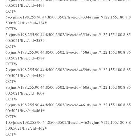
00:5021/live/cid=449#
CCTV-
5+,vjms://198.255.90.44:8500:3502/live/cid=334#vjms://122.155.180.8:8
500:5021/live/cid=334#
CCTV-
5,vjms://198.255.90.44:8500:3502/live/cid=353#vjms://122.155.180.8:85
00:5021/live/cid=353#
CCTV-
6,vjms://198.255.90.44:8500:3502/live/cid=458#vjms://122.155.180.8:85
00:5021/live/cid=458#
CCTV-
7,vjms://198.255.90.44:8500:3502/live/cid=459#vjms://122.155.180.8:85
00:5021/live/cid=459#
CCTV-
8,vjms://198.255.90.44:8500:3502/live/cid=460#vjms://122.155.180.8:85
00:5021/live/cid=460#
CCTV-
9,vjms://198.255.90.44:8500:3502/live/cid=461#vjms://122.155.180.8:85
00:5021/live/cid=461#
CCTV-
10,vjms://198.255.90.44:8500:3502/live/cid=462#vjms://122.155.180.8:8
500:5021/live/cid=462#
CCTV-